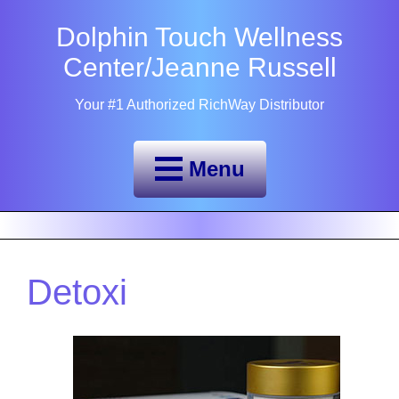
Dolphin Touch Wellness
Center/Jeanne Russell
Your #1 Authorized RichWay Distributor
Menu
Detoxi