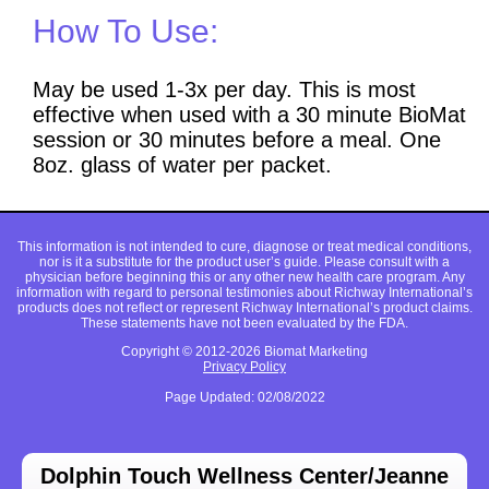
How To Use:
May be used 1-3x per day. This is most
effective when used with a 30 minute BioMat
session or 30 minutes before a meal. One
8oz. glass of water per packet.
This information is not intended to cure, diagnose or treat medical conditions,
nor is it a substitute for the product user’s guide. Please consult with a
physician before beginning this or any other new health care program. Any
information with regard to personal testimonies about Richway International’s
products does not reflect or represent Richway International’s product claims.
These statements have not been evaluated by the FDA.
Copyright © 2012-2026 Biomat Marketing
Privacy Policy
Page Updated: 02/08/2022
Dolphin Touch Wellness Center/Jeanne