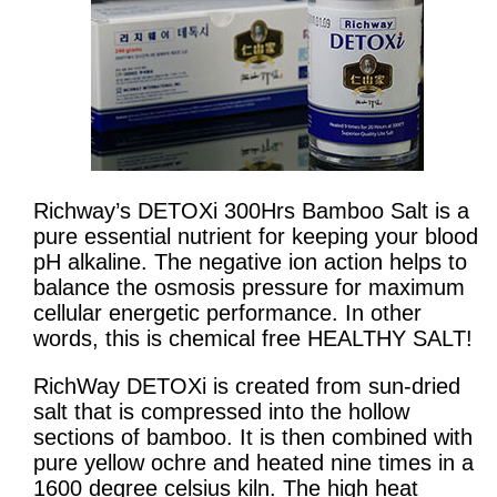
Richway’s DETOXi 300Hrs Bamboo Salt is a
pure essential nutrient for keeping your blood
pH alkaline. The negative ion action helps to
balance the osmosis pressure for maximum
cellular energetic performance. In other
words, this is chemical free HEALTHY SALT!
RichWay DETOXi is created from sun-dried
salt that is compressed into the hollow
sections of bamboo. It is then combined with
pure yellow ochre and heated nine times in a
1600 degree celsius kiln. The high heat