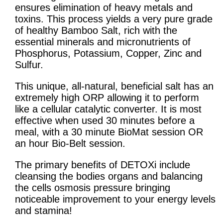
ensures elimination of heavy metals and
toxins. This process yields a very pure grade
of healthy Bamboo Salt, rich with the
essential minerals and micronutrients of
Phosphorus, Potassium, Copper, Zinc and
Sulfur.
This unique, all-natural, beneficial salt has an
extremely high ORP allowing it to perform
like a cellular catalytic converter. It is most
effective when used 30 minutes before a
meal, with a 30 minute BioMat session OR
an hour Bio-Belt session.
The primary benefits of DETOXi include
cleansing the bodies organs and balancing
the cells osmosis pressure bringing
noticeable improvement to your energy levels
and stamina!