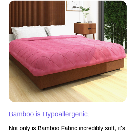
Bamboo is Hypoallergenic.
Not only is Bamboo Fabric incredibly soft, it's