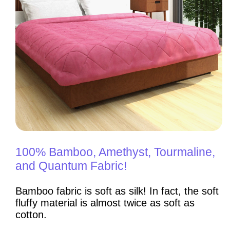
100% Bamboo, Amethyst, Tourmaline,
and Quantum Fabric!
Bamboo fabric is soft as silk! In fact, the soft
fluffy material is almost twice as soft as
cotton.