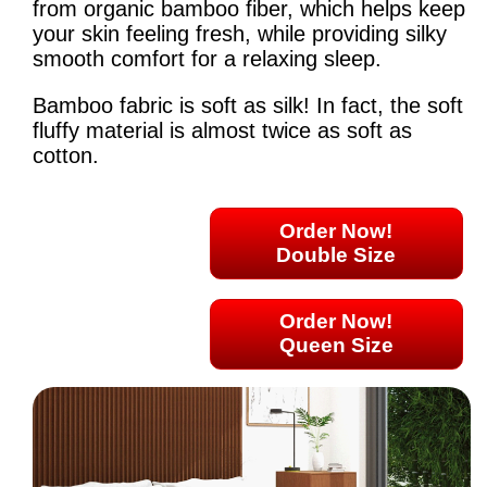
from organic bamboo fiber, which helps keep
your skin feeling fresh, while providing silky
smooth comfort for a relaxing sleep.
Bamboo fabric is soft as silk! In fact, the soft
fluffy material is almost twice as soft as
cotton.
Order Now!
Double Size
Order Now!
Queen Size