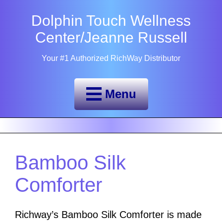
Dolphin Touch Wellness
Center/Jeanne Russell
Your #1 Authorized RichWay Distributor
Menu
Bamboo Silk
Comforter
Richway’s Bamboo Silk Comforter is made