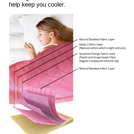
help keep you cooler.