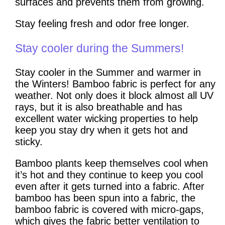
surfaces and prevents them from growing.
Stay feeling fresh and odor free longer.
Stay cooler during the Summers!
Stay cooler in the Summer and warmer in
the Winters! Bamboo fabric is perfect for any
weather. Not only does it block almost all UV
rays, but it is also breathable and has
excellent water wicking properties to help
keep you stay dry when it gets hot and
sticky.
Bamboo plants keep themselves cool when
it’s hot and they continue to keep you cool
even after it gets turned into a fabric. After
bamboo has been spun into a fabric, the
bamboo fabric is covered with micro-gaps,
which gives the fabric better ventilation to