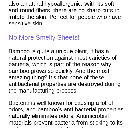
also a natural hypoallergenic. With its soft
and round fibers, there are no sharp cuts to
irritate the skin. Perfect for people who have
sensitive skin!
No More Smelly Sheets!
Bamboo is quite a unique plant, it has a
natural protection against most varieties of
bacteria, which is part of the reason why
bamboo grows so quickly. And the most
amazing thing? It's that none of these
antibacterial properties are destroyed during
the manufacturing process!
Bacteria is well known for causing a lot of
odors, and bamboo’s anti-bacterial properties
naturally eliminates odors. Antimicrobial
materials prevent bacteria from sticking to its