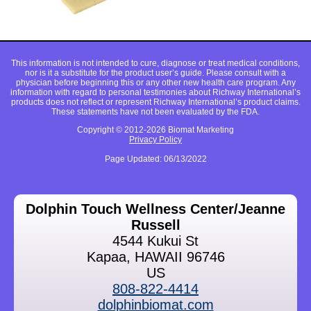
This information is not intended to cure, diagnose or treat medical conditions,
nor is it a substitute for the product user’s guide. Please consult with a
physician before beginning this or any other new health care program. Any
information with regard to personal testimonies about Richway International’s
products does not reflect or represent Richway International’s product claims.
These statements have not been evaluated by the FDA.
Copyright © 2012-2026 Biomat Marketing
Privacy Policy
Page Updated: 06/13/2022
Dolphin Touch Wellness Center/Jeanne
Russell
4544 Kukui St
Kapaa, HAWAII 96746
US
808-822-4414
dolphinbiomat.com